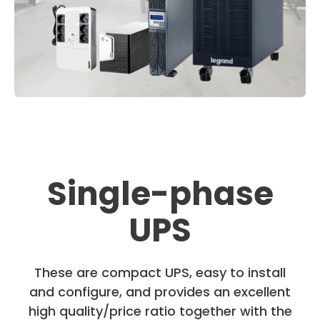
Single-phase
UPS
These are compact UPS, easy to install
and configure, and provides an excellent
high quality/price ratio together with the