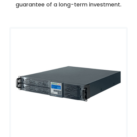
guarantee of a long-term investment.