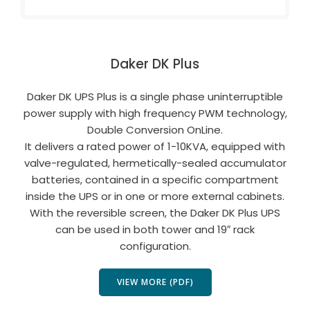
Daker DK Plus
Daker DK UPS Plus is a single phase uninterruptible
power supply with high frequency PWM technology,
Double Conversion OnLine.
It delivers a rated power of 1-10KVA, equipped with
valve-regulated, hermetically-sealed accumulator
batteries, contained in a specific compartment
inside the UPS or in one or more external cabinets.
With the reversible screen, the Daker DK Plus UPS
can be used in both tower and 19″ rack
configuration.
VIEW MORE (PDF)