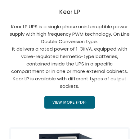
Keor LP
Keor LP UPS is a single phase uninterruptible power
supply with high frequency PWM technology, On Line
Double Conversion type.
It delivers a rated power of 1-3KVA, equipped with
valve-regulated hermetic-type batteries,
contained inside the UPS in a specific
compartment or in one or more external cabinets.
Keor LP is available with different types of output
sockets.
VIEW MORE (PDF)