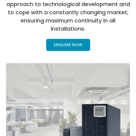
approach to technological development and
to cope with a constantly changing market,
ensuring maximum continuity in all
installations.
ENQUIRE NOW