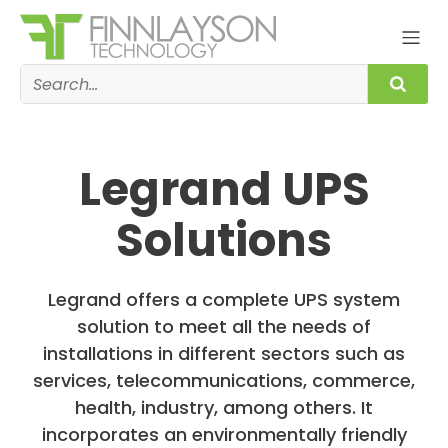
Legrand UPS
Solutions
Legrand offers a complete UPS system
solution to meet all the needs of
installations in different sectors such as
services, telecommunications, commerce,
health, industry, among others. It
incorporates an environmentally friendly