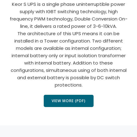
Keor S UPS is a single phase uninterruptible power
supply with IGBT switching technology, high
frequency PWM technology, Double Conversion On-
line, it delivers a rated power of 3-6-10kVA.
The architecture of this UPS means it can be
installed in a Tower configuration. Two different
models are available as internal configuration;
internal battery only or input isolation transformer
with internal battery. Addition to these
configurations, simultaneous using of both internal
and external battery is possible by DC switch
protections.
VIEW MORE (PDF)