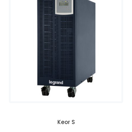
Keor S